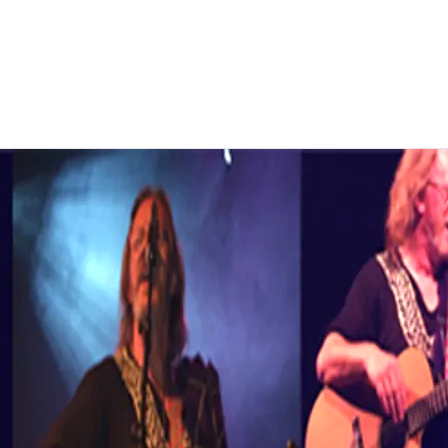
 this genre. All are currently
pters of all novels will appear on
her a solo artist or a
tland, UK, and the EU.