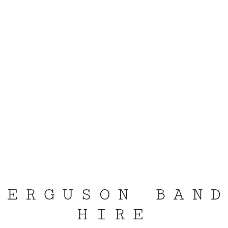
FERGUSON BAN
HIRE