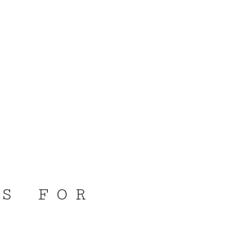
DS FOR