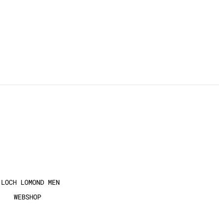
 LOCH LOMOND MEN
WEBSHOP