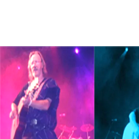
Bob is a big Sci-fi and fantasy fan
ongoing writings as Bob tends to fl
these pages as they are near to fin
For all future events, p
band
2025/26/27 -
CLICK
.
Hire a band or solo p