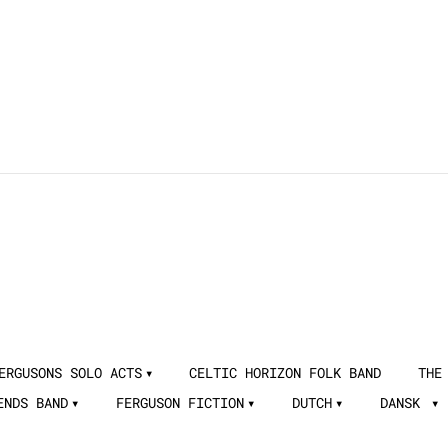
ERGUSONS SOLO ACTS
CELTIC HORIZON FOLK BAND
THE
ENDS BAND
FERGUSON FICTION
DUTCH
DANSK