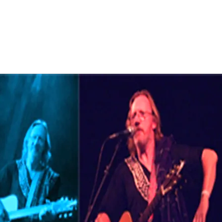
 of books, films and TV series. Most of Bobs new writings are in
it from novel to novel as the mood takes him. Soon the first cha
al draft.
lease contact Bob regarding the hiring of eit
 HERE
erformer by clicking on the contact links for free quotes in Sco