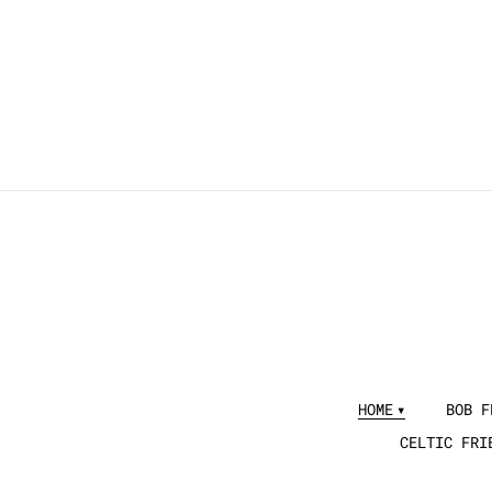
HOME
BOB F
CELTIC FRI