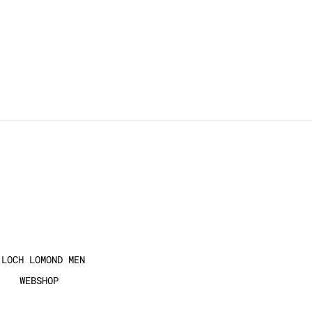
 LOCH LOMOND MEN
WEBSHOP