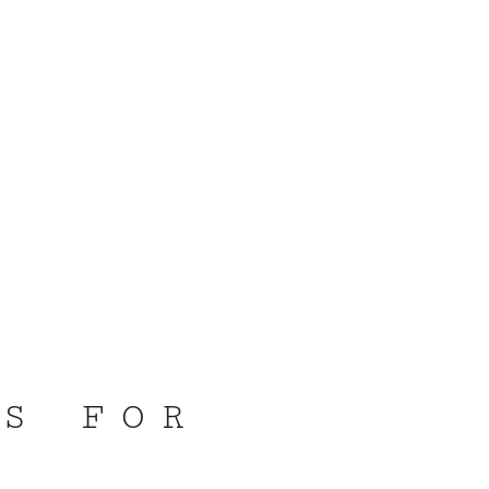
DS FOR