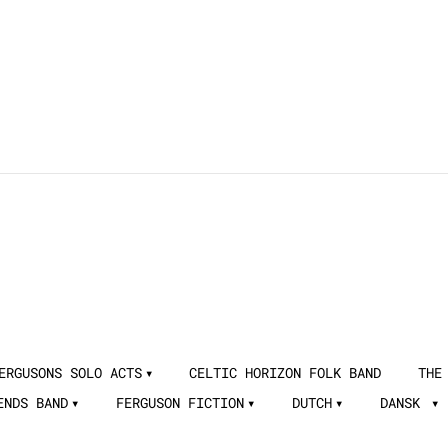
ERGUSONS SOLO ACTS
CELTIC HORIZON FOLK BAND
THE
ENDS BAND
FERGUSON FICTION
DUTCH
DANSK