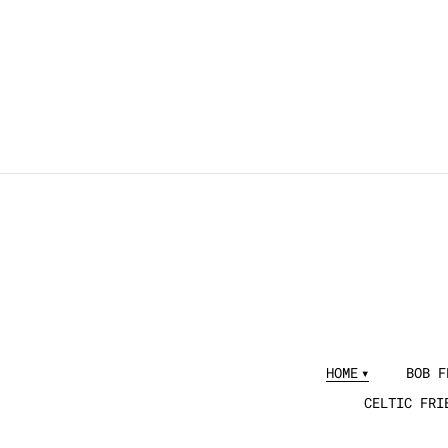
HOME
BOB F
CELTIC FRI