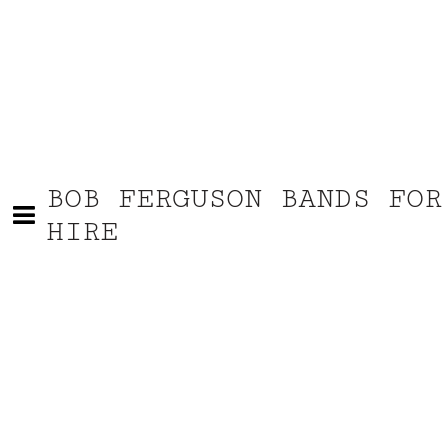
BOB FERGUSON BANDS FOR
HIRE