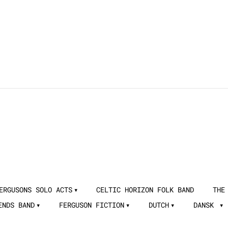
ERGUSONS SOLO ACTS
CELTIC HORIZON FOLK BAND
THE
ENDS BAND
FERGUSON FICTION
DUTCH
DANSK