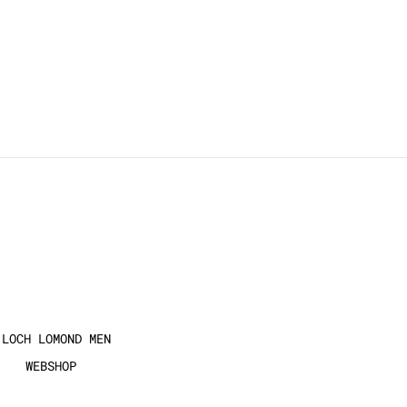
 LOCH LOMOND MEN
WEBSHOP