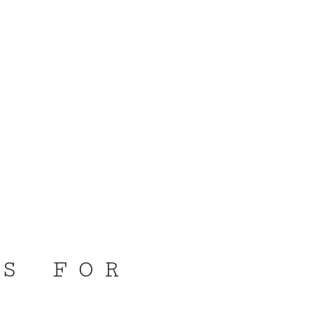
DS FOR