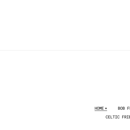
HOME
BOB F
CELTIC FRI