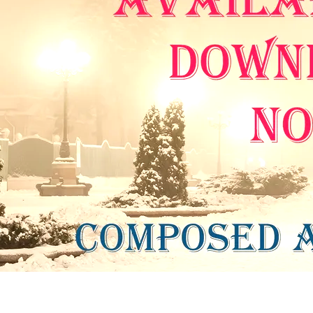
Join our mailing list for the latest news
get free MP3's when you sign up for my newsletters. Currently
about two newsletters a year.
SIGN UP