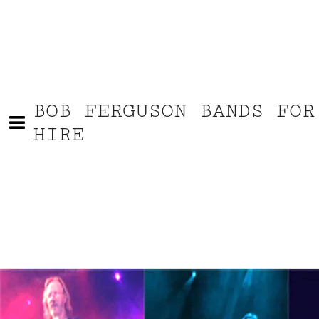
BOB FERGUSON BANDS FOR
HIRE
Bob Ferguson video af solo-acts