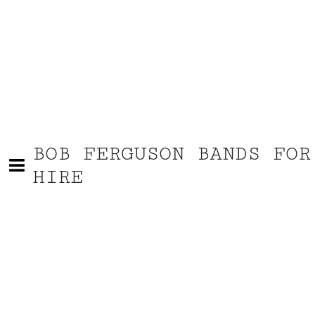
BOB FERGUSON BANDS FOR
HIRE