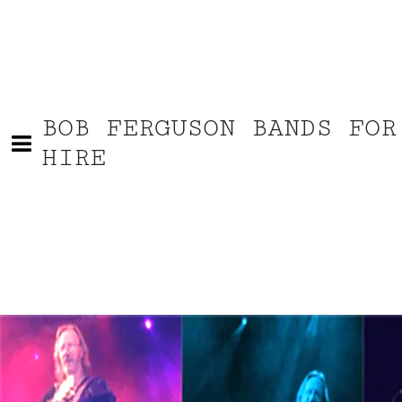
BOB FERGUSON BANDS FOR
HIRE